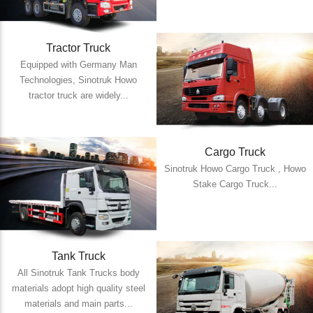
Tractor Truck
Equipped with Germany Man
Technologies, Sinotruk Howo
tractor truck are widely...
Cargo Truck
Sinotruk Howo Cargo Truck , Howo
Stake Cargo Truck...
Tank Truck
All Sinotruk Tank Trucks body
materials adopt high quality steel
materials and main parts...