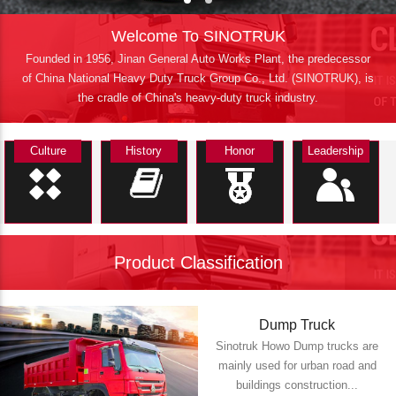
Welcome To SINOTRUK
Founded in 1956, Jinan General Auto Works Plant, the predecessor
of China National Heavy Duty Truck Group Co., Ltd. (SINOTRUK), is
the cradle of China's heavy-duty truck industry.
Culture
History
Honor
Leadership
Product Classification
Dump Truck
Sinotruk Howo Dump trucks are
mainly used for urban road and
buildings construction...