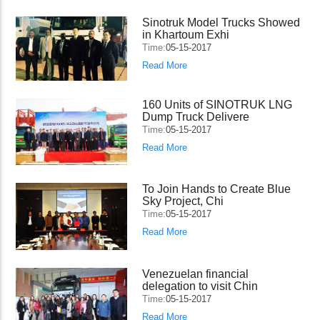
Sinotruk Model Trucks Showed
in Khartoum Exhi
Time:
05-15-2017
Read More
160 Units of SINOTRUK LNG
Dump Truck Delivere
Time:
05-15-2017
Read More
To Join Hands to Create Blue
Sky Project, Chi
Time:
05-15-2017
Read More
Venezuelan financial
delegation to visit Chin
Time:
05-15-2017
Read More