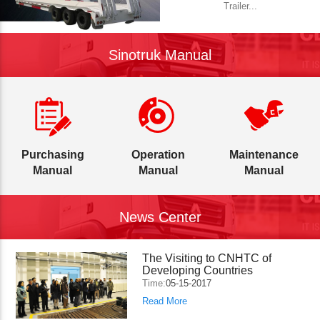
Trailer...
Sinotruk Manual
Purchasing
Operation
Maintenance
Manual
Manual
Manual
News Center
The Visiting to CNHTC of
Developing Countries
Time:
05-15-2017
Read More