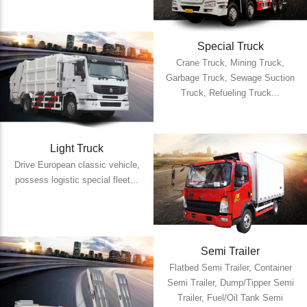
Special Truck
Crane Truck, Mining Truck,
Garbage Truck, Sewage Suction
Truck, Refueling Truck...
Light Truck
Drive European classic vehicle,
possess logistic special fleet...
Semi Trailer
Flatbed Semi Trailer, Container
Semi Trailer, Dump/Tipper Semi
Trailer, Fuel/Oil Tank Semi