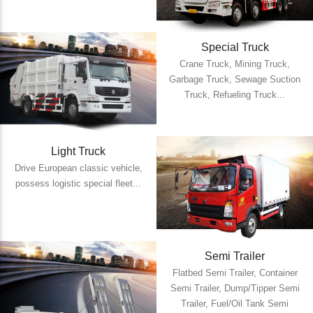
Special Truck
Crane Truck, Mining Truck,
Garbage Truck, Sewage Suction
Truck, Refueling Truck...
Light Truck
Drive European classic vehicle,
possess logistic special fleet...
Semi Trailer
Flatbed Semi Trailer, Container
Semi Trailer, Dump/Tipper Semi
Trailer, Fuel/Oil Tank Semi