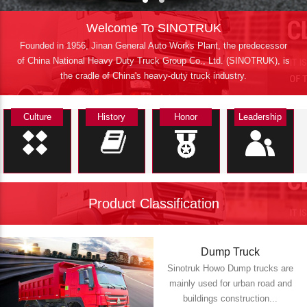
Welcome To SINOTRUK
Founded in 1956, Jinan General Auto Works Plant, the predecessor
of China National Heavy Duty Truck Group Co., Ltd. (SINOTRUK), is
the cradle of China's heavy-duty truck industry.
Culture
History
Honor
Leadership
Product Classification
Dump Truck
Sinotruk Howo Dump trucks are
mainly used for urban road and
buildings construction...