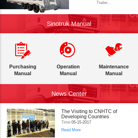
Trailer...
Sinotruk Manual
Purchasing
Operation
Maintenance
Manual
Manual
Manual
News Center
The Visiting to CNHTC of
Developing Countries
Time:
05-15-2017
Read More