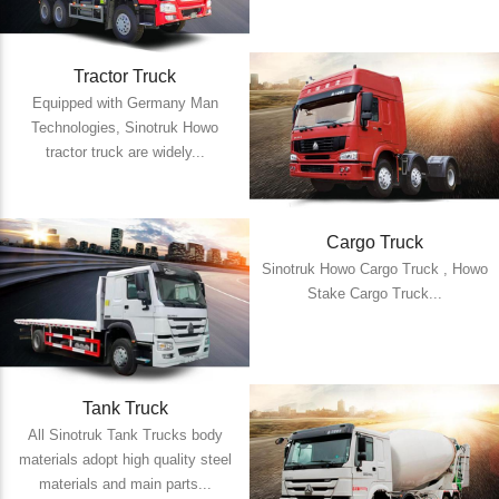
Tractor Truck
Equipped with Germany Man
Technologies, Sinotruk Howo
tractor truck are widely...
Cargo Truck
Sinotruk Howo Cargo Truck , Howo
Stake Cargo Truck...
Tank Truck
All Sinotruk Tank Trucks body
materials adopt high quality steel
materials and main parts...