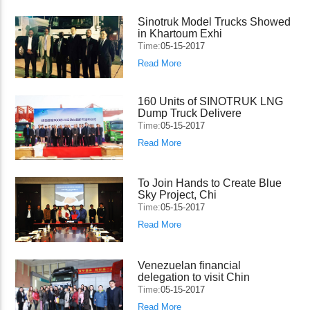
Sinotruk Model Trucks Showed
in Khartoum Exhi
Time:
05-15-2017
Read More
160 Units of SINOTRUK LNG
Dump Truck Delivere
Time:
05-15-2017
Read More
To Join Hands to Create Blue
Sky Project, Chi
Time:
05-15-2017
Read More
Venezuelan financial
delegation to visit Chin
Time:
05-15-2017
Read More