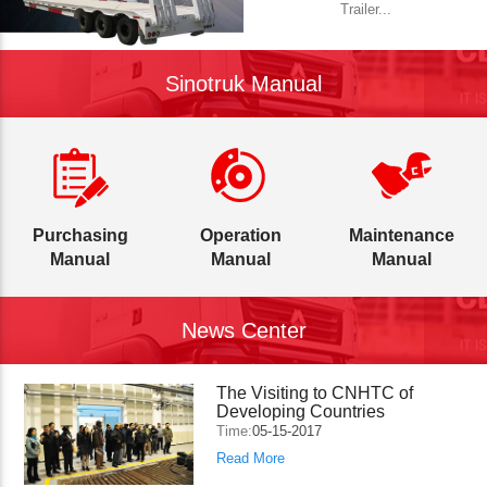
Trailer...
Sinotruk Manual
Purchasing
Operation
Maintenance
Manual
Manual
Manual
News Center
The Visiting to CNHTC of
Developing Countries
Time:
05-15-2017
Read More