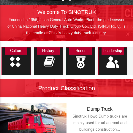
Welcome To SINOTRUK
Founded in 1956, Jinan General Auto Works Plant, the predecessor
of China National Heavy Duty Truck Group Co., Ltd. (SINOTRUK), is
the cradle of China's heavy-duty truck industry.
Culture
History
Honor
Leadership
Product Classification
Dump Truck
Sinotruk Howo Dump trucks are
mainly used for urban road and
buildings construction...