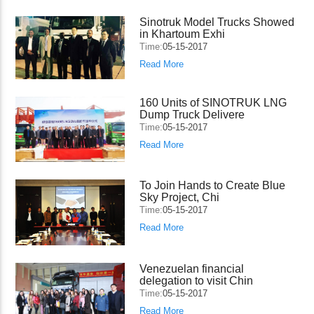
Sinotruk Model Trucks Showed
in Khartoum Exhi
Time:
05-15-2017
Read More
160 Units of SINOTRUK LNG
Dump Truck Delivere
Time:
05-15-2017
Read More
To Join Hands to Create Blue
Sky Project, Chi
Time:
05-15-2017
Read More
Venezuelan financial
delegation to visit Chin
Time:
05-15-2017
Read More