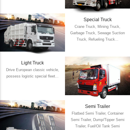
Special Truck
Crane Truck, Mining Truck,
Garbage Truck, Sewage Suction
Truck, Refueling Truck...
Light Truck
Drive European classic vehicle,
possess logistic special fleet...
Semi Trailer
Flatbed Semi Trailer, Container
Semi Trailer, Dump/Tipper Semi
Trailer, Fuel/Oil Tank Semi