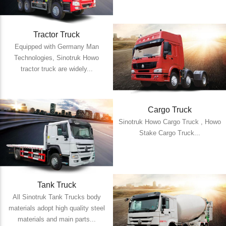
Tractor Truck
Equipped with Germany Man
Technologies, Sinotruk Howo
tractor truck are widely...
Cargo Truck
Sinotruk Howo Cargo Truck , Howo
Stake Cargo Truck...
Tank Truck
All Sinotruk Tank Trucks body
materials adopt high quality steel
materials and main parts...